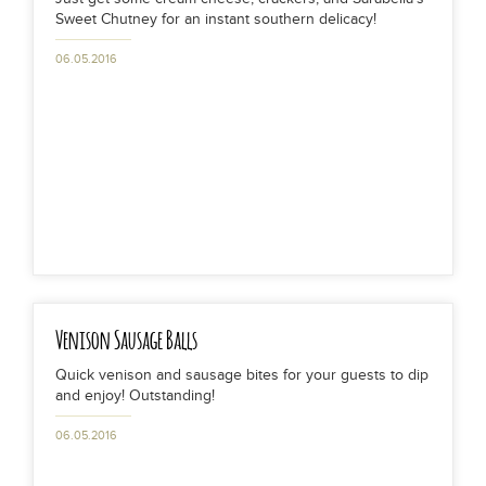
Sweet Chutney for an instant southern delicacy!
06.05.2016
Venison Sausage Balls
Quick venison and sausage bites for your guests to dip
and enjoy! Outstanding!
06.05.2016