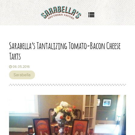
About
Where to Buy
Sarabella’s Tantalizing Tomato-Bacon Cheese
Tarts
Recipes
06.05.2016
Events
Sarabella
Wholesale