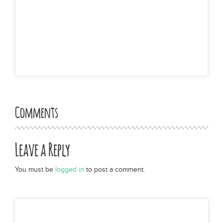
Comments
Leave a Reply
You must be
logged in
to post a comment.