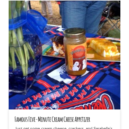
Famous Five-Minute Cream Cheese Appetizer
Just get some cream cheese, crackers, and Sarabella’s