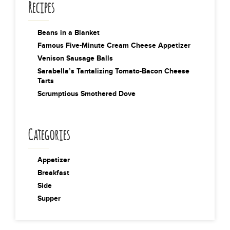
Recipes
Beans in a Blanket
Famous Five-Minute Cream Cheese Appetizer
Venison Sausage Balls
Sarabella’s Tantalizing Tomato-Bacon Cheese
Tarts
Scrumptious Smothered Dove
Categories
Appetizer
Breakfast
Side
Supper