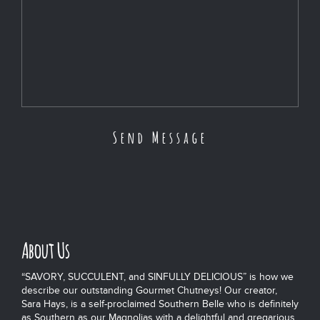
About Us
“SAVORY, SUCCULENT, and SINFULLY DELICIOUS” is how we
describe our outstanding Gourmet Chutneys! Our creator,
Sara Hays, is a self-proclaimed Southern Belle who is definitely
as Southern as our Magnolias with a delightful and gregarious