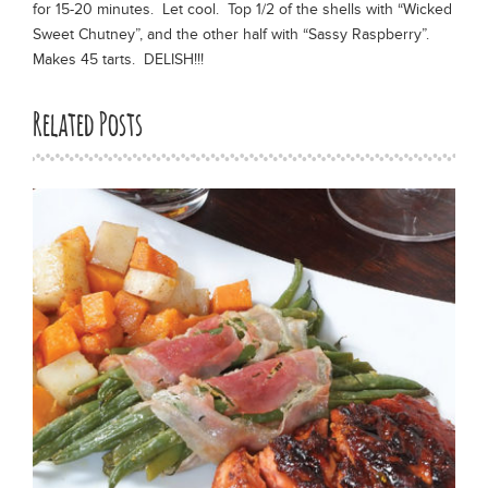
for 15-20 minutes. Let cool. Top 1/2 of the shells with “Wicked
Sweet Chutney”, and the other half with “Sassy Raspberry”.
Makes 45 tarts. DELISH!!!
Related Posts