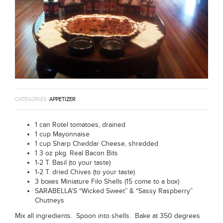
CATEGORIES:
APPETIZER
1 can Rotel tomatoes, drained
1 cup Mayonnaise
1 cup Sharp Cheddar Cheese, shredded
1 3 oz pkg. Real Bacon Bits
1-2 T. Basil (to your taste)
1-2 T. dried Chives (to your taste)
3 boxes Miniature Filo Shells (15 come to a box)
SARABELLA’S “Wicked Sweet” & “Sassy Raspberry”
Chutneys
Mix all ingredients. Spoon into shells. Bake at 350 degrees