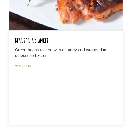
Beans in a Blanket
Green beans tossed with chutney and wrapped in
delectable bacon!
10.05.2016