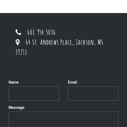
601.954.5036
64 St. Andrews Place, Jackson, MS
39211
Name
Email
Message