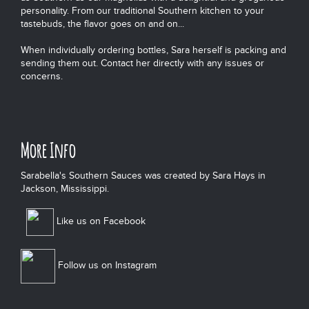
personality. From our traditional Southern kitchen to your
tastebuds, the flavor goes on and on...
When individually ordering bottles, Sara herself is packing and
sending them out. Contact her directly with any issues or
concerns.
More Info
Sarabella's Southern Sauces was created by Sara Hays in
Jackson, Mississippi.
Like us on Facebook
Follow us on Instagram