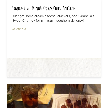
Famous Five-Minute Cream Cheese Appetizer
Just get some cream cheese, crackers, and Sarabella’s
Sweet Chutney for an instant southern delicacy!
06.05.2016