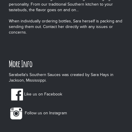
personality. From our traditional Southern kitchen to your
tastebuds, the flavor goes on and on...
When individually ordering bottles, Sara herself is packing and
sending them out. Contact her directly with any issues or
concerns.
More Info
Sarabella's Southern Sauces was created by Sara Hays in
Jackson, Mississippi.
Like us on Facebook
Follow us on Instagram