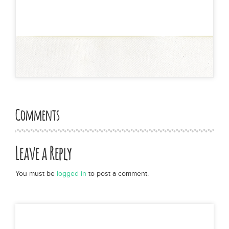
Comments
Leave a Reply
You must be
logged in
to post a comment.