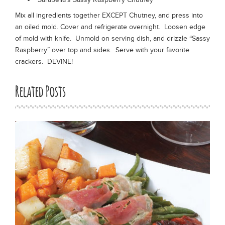
Mix all ingredients together EXCEPT Chutney, and press into
an oiled mold. Cover and refrigerate overnight. Loosen edge
of mold with knife. Unmold on serving dish, and drizzle “Sassy
Raspberry” over top and sides. Serve with your favorite
crackers. DEVINE!
Related Posts