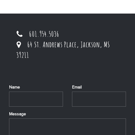
601.954.5036
64 St. Andrews Place, Jackson, MS
39211
Name
Email
Message