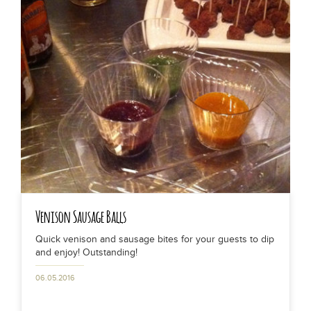
Venison Sausage Balls
Quick venison and sausage bites for your guests to dip
and enjoy! Outstanding!
06.05.2016