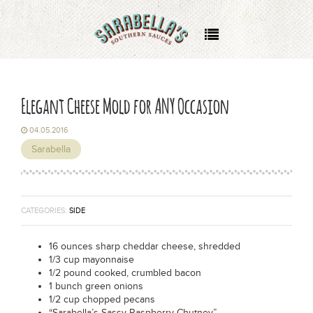
About
Where to Buy
Elegant Cheese Mold for ANY Occasion
Recipes
04.05.2016
Sarabella
Events
Wholesale
CATEGORIES:
SIDE
16 ounces sharp cheddar cheese, shredded
1/3 cup mayonnaise
1/2 pound cooked, crumbled bacon
1 bunch green onions
1/2 cup chopped pecans
“Sarabella’s Sassy Raspberry Chutney”