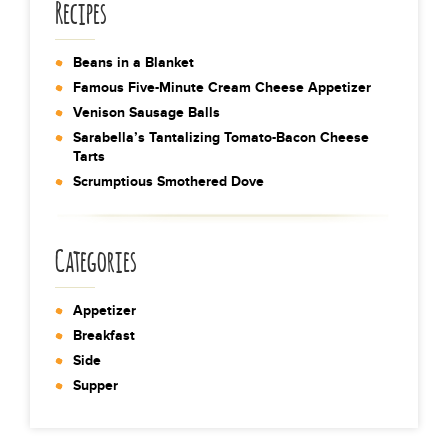
Recipes
Beans in a Blanket
Famous Five-Minute Cream Cheese Appetizer
Venison Sausage Balls
Sarabella’s Tantalizing Tomato-Bacon Cheese
Tarts
Scrumptious Smothered Dove
Categories
Appetizer
Breakfast
Side
Supper