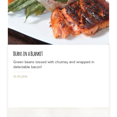
Beans in a Blanket
Green beans tossed with chutney and wrapped in
delectable bacon!
10.05.2016