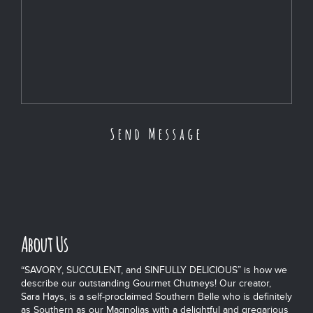
About Us
“SAVORY, SUCCULENT, and SINFULLY DELICIOUS” is how we
describe our outstanding Gourmet Chutneys! Our creator,
Sara Hays, is a self-proclaimed Southern Belle who is definitely
as Southern as our Magnolias with a delightful and gregarious